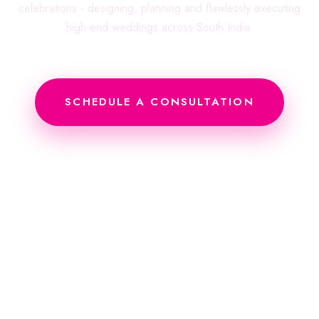
celebrations - designing, planning and flawlessly executing
high-end weddings across South India.
SCHEDULE A CONSULTATION