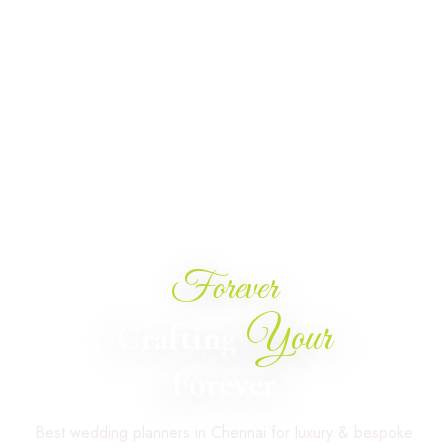
Forever
Your
Crafting
Forever
Best wedding planners in Chennai for luxury & bespoke